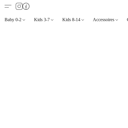
Baby 0-2
Kids 3-7
Kids 8-14
Accessoires