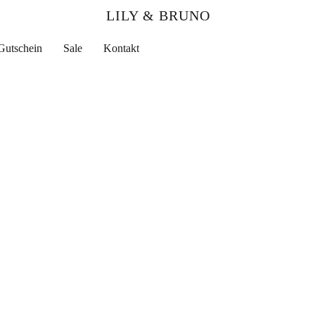
LILY & BRUNO
Gutschein
Sale
Kontakt