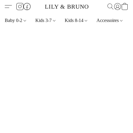
LILY & BRUNO
Baby 0-2
Kids 3-7
Kids 8-14
Accessoires