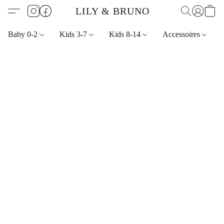
LILY & BRUNO
Baby 0-2
Kids 3-7
Kids 8-14
Accessoires