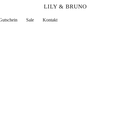
LILY & BRUNO
Gutschein
Sale
Kontakt