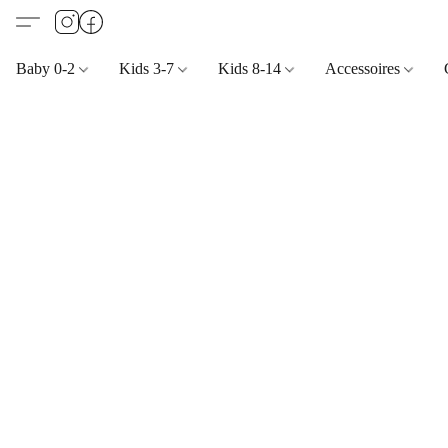
Baby 0-2
Kids 3-7
Kids 8-14
Accessoires