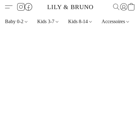
LILY & BRUNO
Baby 0-2
Kids 3-7
Kids 8-14
Accessoires