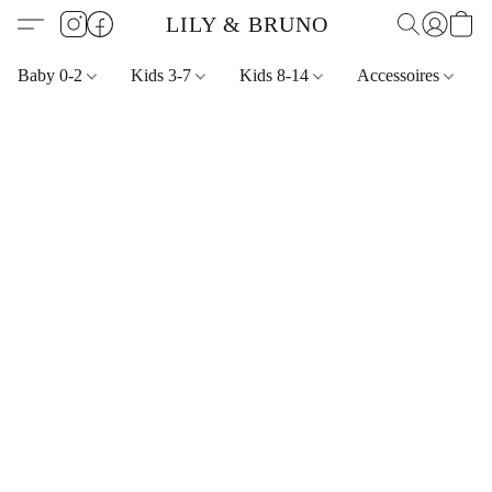
LILY & BRUNO
Baby 0-2
Kids 3-7
Kids 8-14
Accessoires