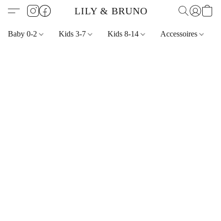
LILY & BRUNO
Baby 0-2
Kids 3-7
Kids 8-14
Accessoires