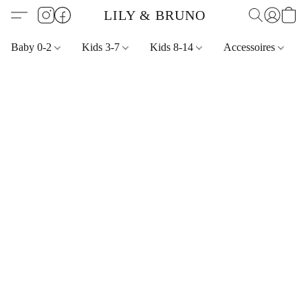
LILY & BRUNO
Baby 0-2
Kids 3-7
Kids 8-14
Accessoires