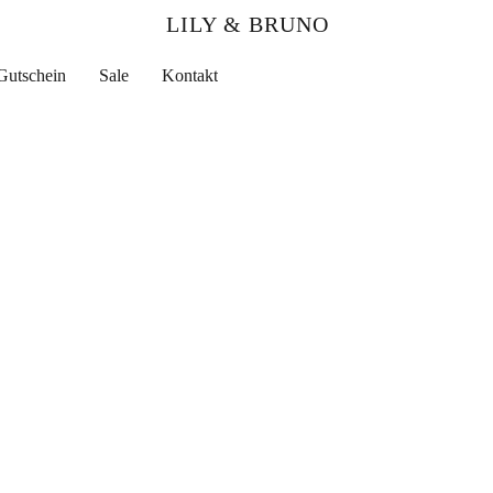
LILY & BRUNO
Gutschein
Sale
Kontakt