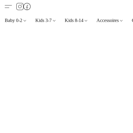
Baby 0-2
Kids 3-7
Kids 8-14
Accessoires