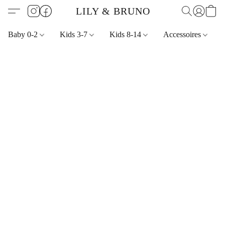
LILY & BRUNO
Baby 0-2
Kids 3-7
Kids 8-14
Accessoires