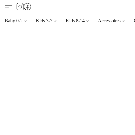
Baby 0-2
Kids 3-7
Kids 8-14
Accessoires