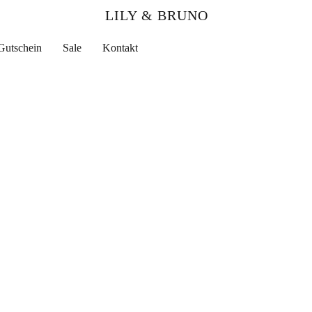
LILY & BRUNO
Gutschein
Sale
Kontakt