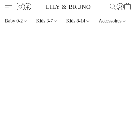
LILY & BRUNO
Baby 0-2
Kids 3-7
Kids 8-14
Accessoires