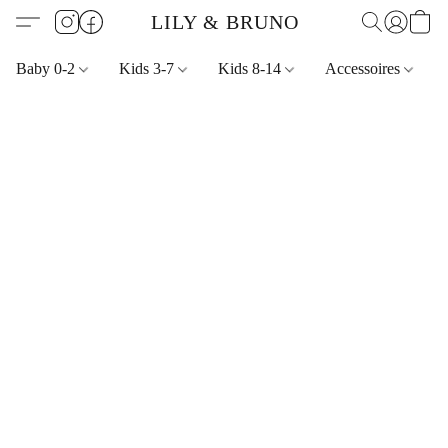
LILY & BRUNO
Baby 0-2
Kids 3-7
Kids 8-14
Accessoires