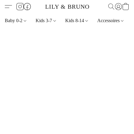
LILY & BRUNO
Baby 0-2
Kids 3-7
Kids 8-14
Accessoires