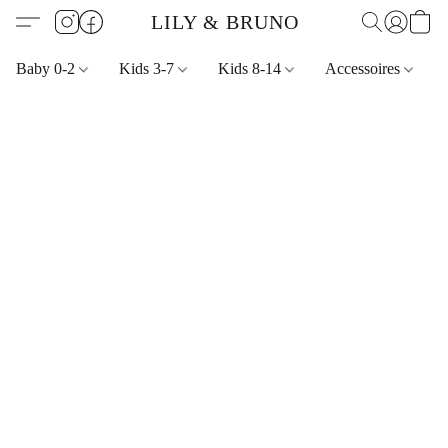
LILY & BRUNO
Baby 0-2
Kids 3-7
Kids 8-14
Accessoires