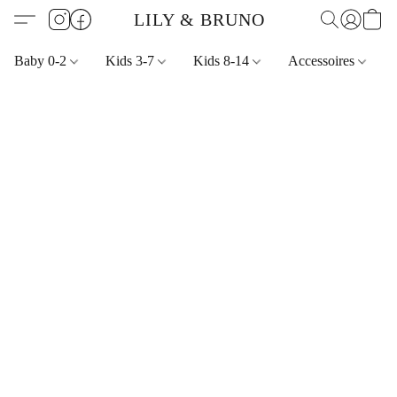
LILY & BRUNO
Baby 0-2
Kids 3-7
Kids 8-14
Accessoires