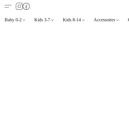
Baby 0-2
Kids 3-7
Kids 8-14
Accessoires