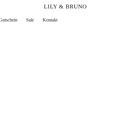
LILY & BRUNO
Gutschein
Sale
Kontakt