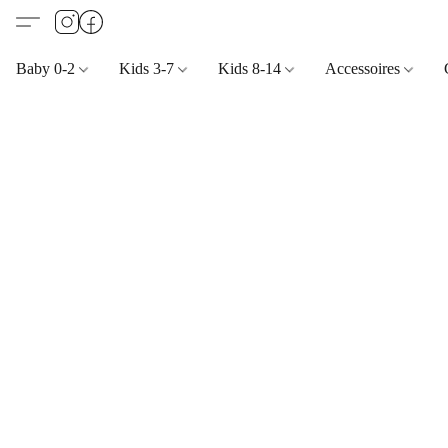
Baby 0-2
Kids 3-7
Kids 8-14
Accessoires