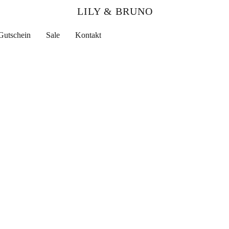
LILY & BRUNO
Gutschein
Sale
Kontakt