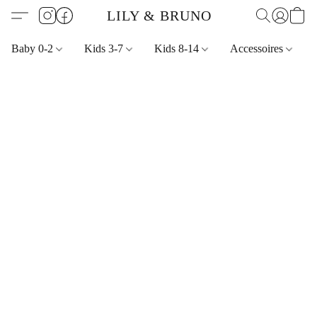
LILY & BRUNO
Baby 0-2
Kids 3-7
Kids 8-14
Accessoires