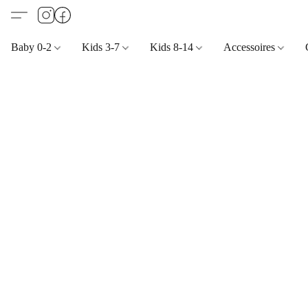
Baby 0-2
Kids 3-7
Kids 8-14
Accessoires