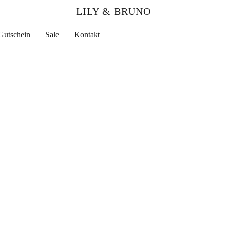
LILY & BRUNO
Gutschein
Sale
Kontakt