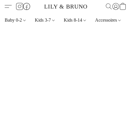
LILY & BRUNO
Baby 0-2
Kids 3-7
Kids 8-14
Accessoires