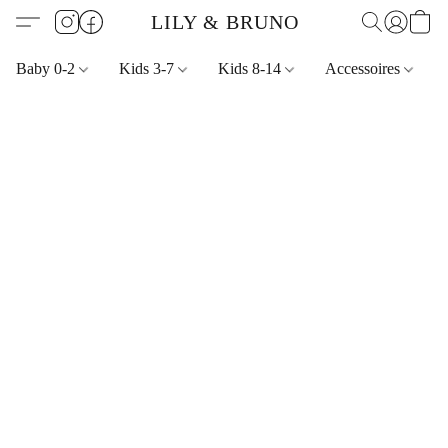
LILY & BRUNO
Baby 0-2
Kids 3-7
Kids 8-14
Accessoires