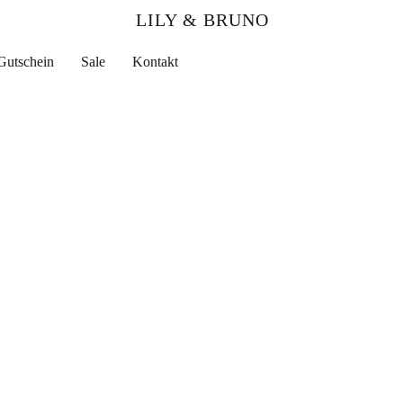
LILY & BRUNO
Gutschein
Sale
Kontakt