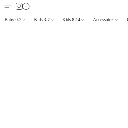
Baby 0-2
Kids 3-7
Kids 8-14
Accessoires