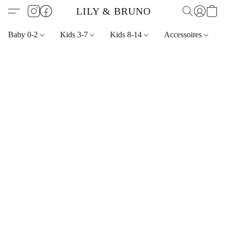
LILY & BRUNO
Baby 0-2
Kids 3-7
Kids 8-14
Accessoires