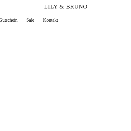
LILY & BRUNO
Gutschein
Sale
Kontakt