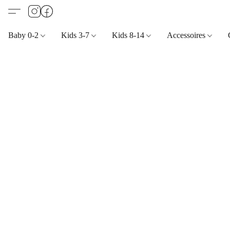
Baby 0-2
Kids 3-7
Kids 8-14
Accessoires