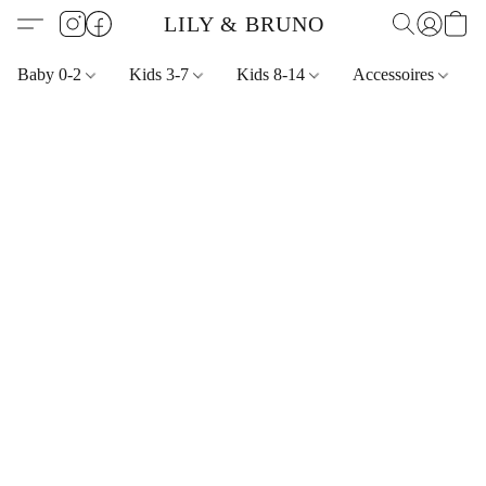
LILY & BRUNO
Baby 0-2
Kids 3-7
Kids 8-14
Accessoires