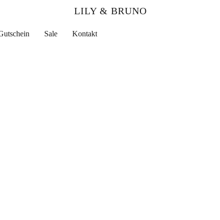
LILY & BRUNO
Gutschein
Sale
Kontakt