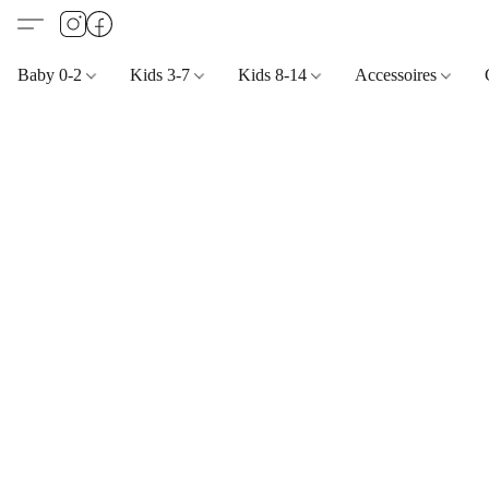
Baby 0-2
Kids 3-7
Kids 8-14
Accessoires