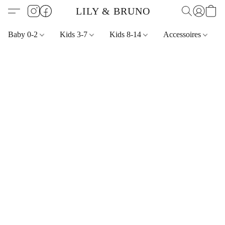
LILY & BRUNO
Baby 0-2
Kids 3-7
Kids 8-14
Accessoires