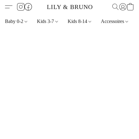
LILY & BRUNO
Baby 0-2
Kids 3-7
Kids 8-14
Accessoires