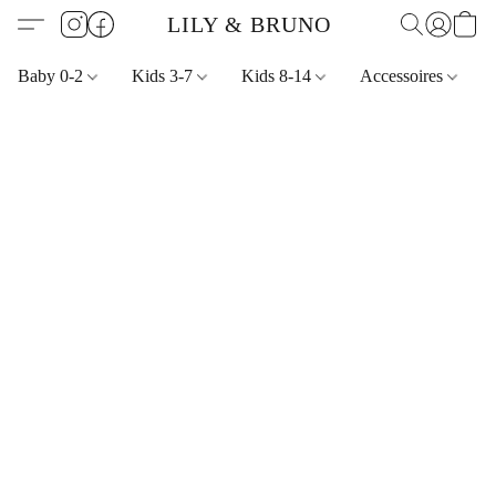
LILY & BRUNO
Baby 0-2
Kids 3-7
Kids 8-14
Accessoires