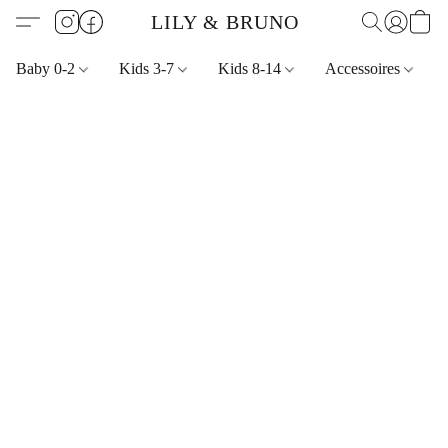
LILY & BRUNO
Baby 0-2
Kids 3-7
Kids 8-14
Accessoires