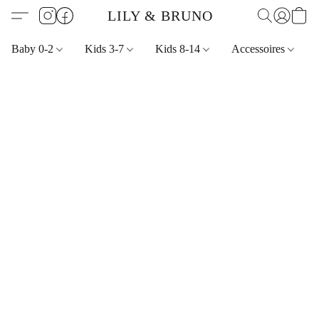
LILY & BRUNO
Baby 0-2
Kids 3-7
Kids 8-14
Accessoires