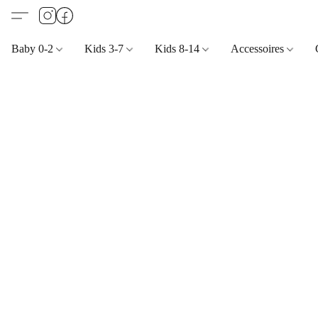
Baby 0-2
Kids 3-7
Kids 8-14
Accessoires