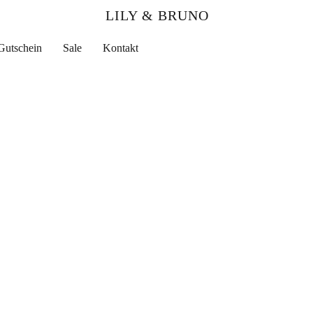
LILY & BRUNO
Gutschein
Sale
Kontakt