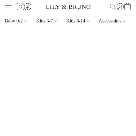
LILY & BRUNO
Baby 0-2
Kids 3-7
Kids 8-14
Accessoires