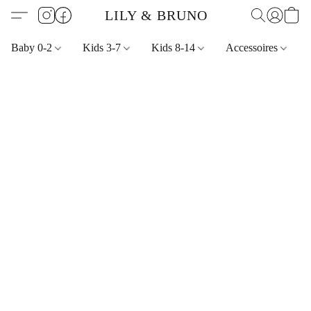
LILY & BRUNO
Baby 0-2
Kids 3-7
Kids 8-14
Accessoires