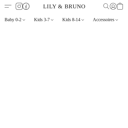
LILY & BRUNO
Baby 0-2
Kids 3-7
Kids 8-14
Accessoires