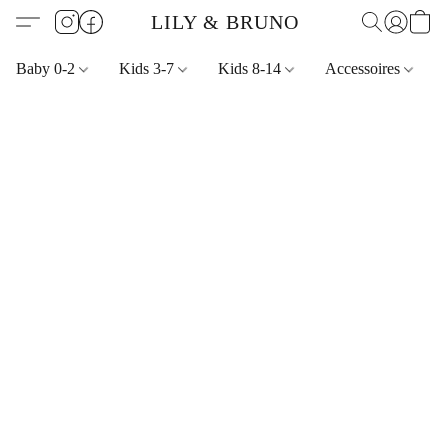
LILY & BRUNO
Baby 0-2
Kids 3-7
Kids 8-14
Accessoires