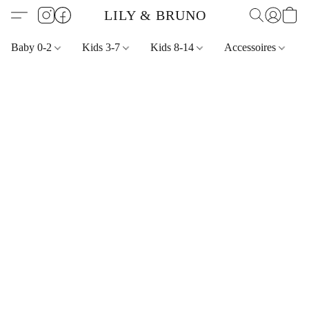
LILY & BRUNO
Baby 0-2
Kids 3-7
Kids 8-14
Accessoires