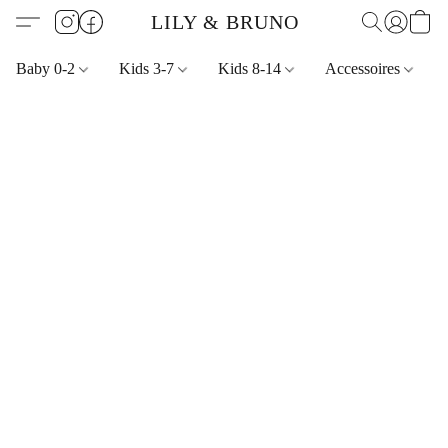
LILY & BRUNO
Baby 0-2
Kids 3-7
Kids 8-14
Accessoires