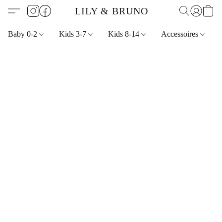
LILY & BRUNO
Baby 0-2
Kids 3-7
Kids 8-14
Accessoires