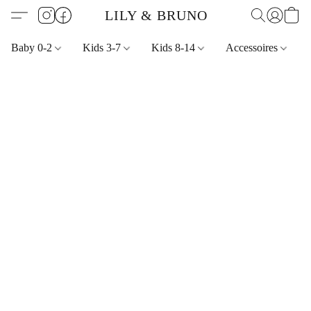
LILY & BRUNO
Baby 0-2
Kids 3-7
Kids 8-14
Accessoires