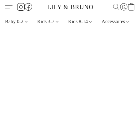
LILY & BRUNO
Baby 0-2
Kids 3-7
Kids 8-14
Accessoires